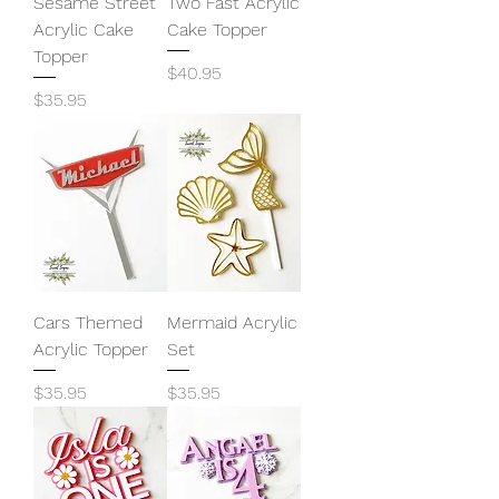
Sesame Street
Two Fast Acrylic
Acrylic Cake
Cake Topper
Topper
Price
$40.95
Price
$35.95
Cars Themed
Mermaid Acrylic
Acrylic Topper
Set
Price
Price
$35.95
$35.95