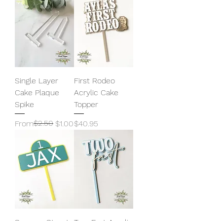
Single Layer
First Rodeo
Cake Plaque
Acrylic Cake
Spike
Topper
Regular Price
Sale Price
$2.50
Price
From
$1.00
$40.95