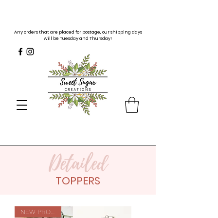
Any orders that are placed for postage, our shipping days
will be Tuesday and Thursday!
Detailed
TOPPERS
NEW PRODUCT!