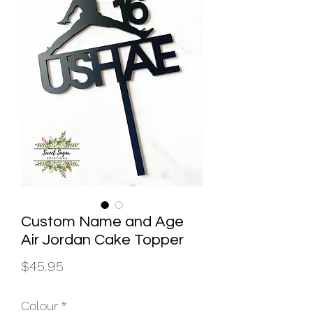
Custom Name and Age
Air Jordan Cake Topper
Price
$45.95
Colour
*