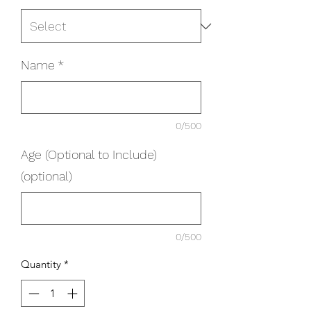
Name
*
0/500
Age (Optional to Include)
(optional)
0/500
Quantity
*