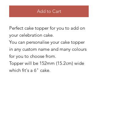
Add to Cart
Perfect cake topper for you to add on
your celebration cake.
You can personalise your cake topper
in any custom name and many colours
for you to choose from.
Topper will be 152mm (15.2cm) wide
which fit's a 6" cake.
We'd love to see how these beautiful
topper looks on your gorgeous cake,
so please follow and share with us
@sweetsugarcreations
**IMPORTANT
INFORMATION**