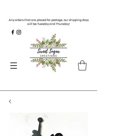
Any orders that are placed for postage, our shipping days
will be Tuesday and Thursday!