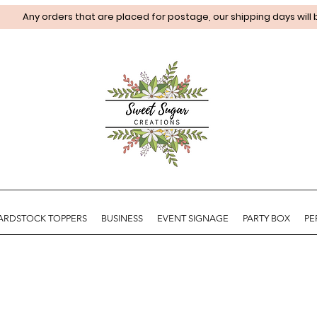
Any orders that are placed for postage, our shipping days will
ARDSTOCK TOPPERS
BUSINESS
EVENT SIGNAGE
PARTY BOX
PE