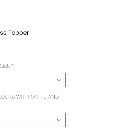
oss Topper
le
ice
Stick
*
LOURS WITH MATTE AND