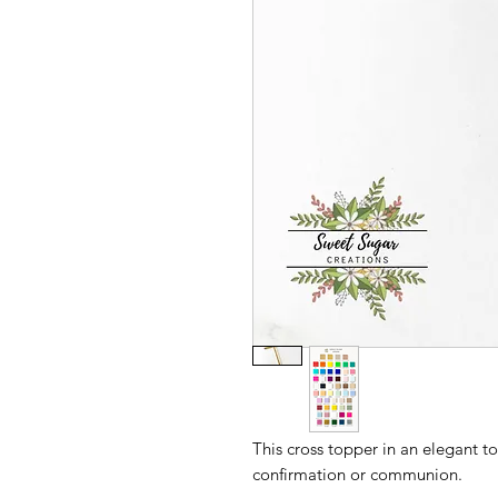
This cross topper in an elegant to
confirmation or communion.