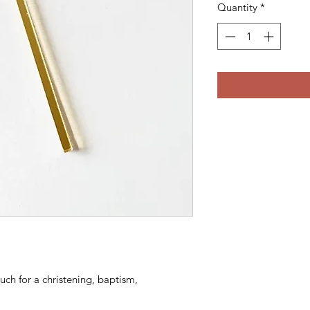
Quantity
*
uch for a christening, baptism,