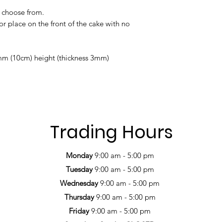
to choose from.
or place on the front of the cake with no
m (10cm) height (thickness 3mm)
Trading Hours
Monday
9:00 am - 5:00 pm
Tuesday
9:00 am - 5:00 pm
Wednesday
9:00 am - 5:00 pm
Thursday
9:00 am - 5:00 pm
Friday
9:00 am - 5:00 pm