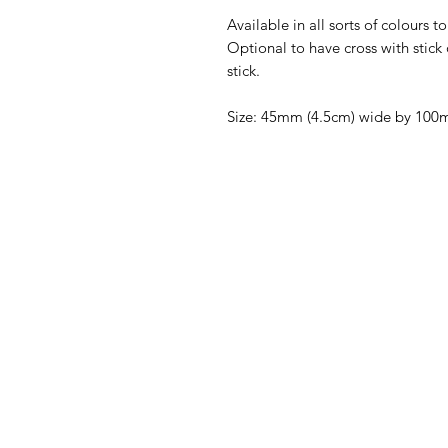
Available in all sorts of colours 
Optional to have cross with stick 
stick.
Size: 45mm (4.5cm) wide by 100m