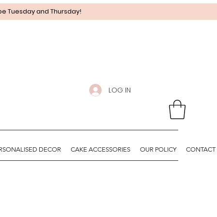
 be Tuesday and Thursday!
LOG IN
RSONALISED DECOR
CAKE ACCESSORIES
OUR POLICY
CONTACT 