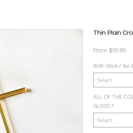
Thin Plain Cr
Sa
From
$10.95
Pr
With Stick / No 
Select
ALL OF THE CO
GLOSS
*
Select