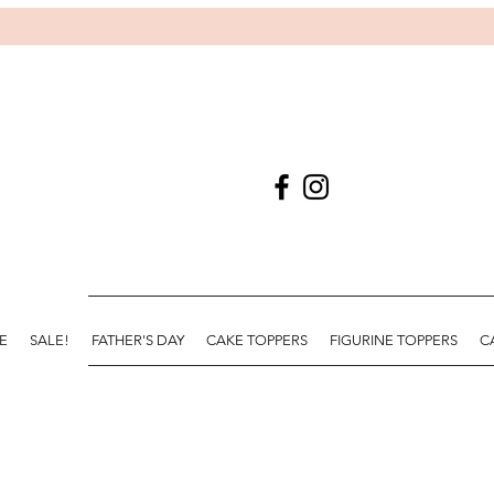
E
SALE!
FATHER'S DAY
CAKE TOPPERS
FIGURINE TOPPERS
C