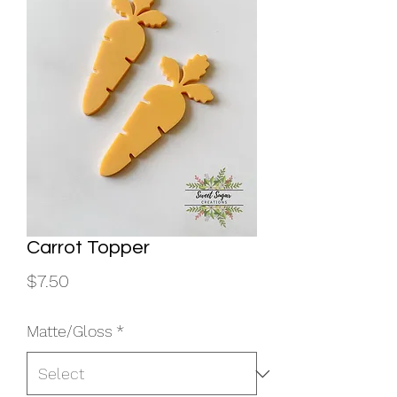
Carrot Topper
Price
$7.50
Matte/Gloss
*