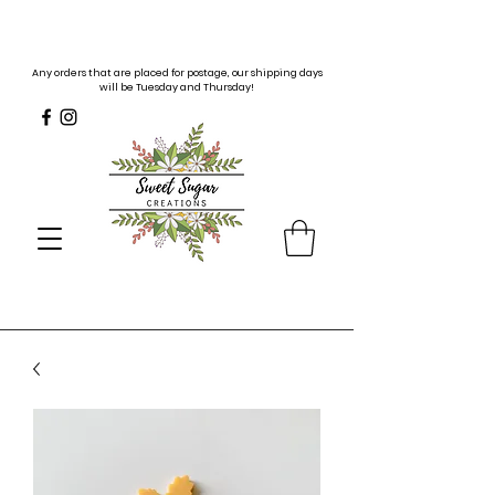
Any orders that are placed for postage, our shipping days
will be Tuesday and Thursday!