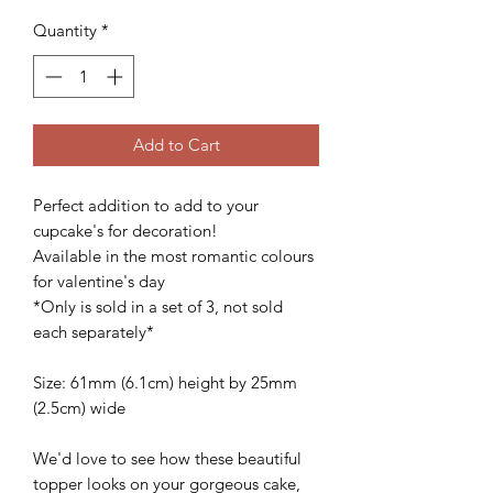
Quantity
*
Add to Cart
Perfect addition to add to your
cupcake's for decoration!
Available in the most romantic colours
for valentine's day
*Only is sold in a set of 3, not sold
each separately*
Size: 61mm (6.1cm) height by 25mm
(2.5cm) wide
We'd love to see how these beautiful
topper looks on your gorgeous cake,