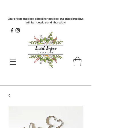
Any orders that are placed for postage, our shipping days
will be Tuesday and Thursday!