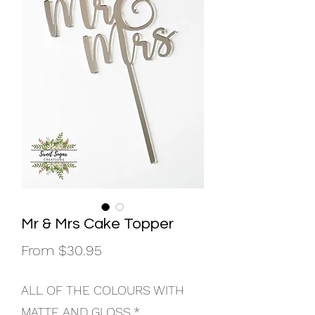
Mr & Mrs Cake Topper
Sale
From
$30.95
Price
ALL OF THE COLOURS WITH
MATTE AND GLOSS
*