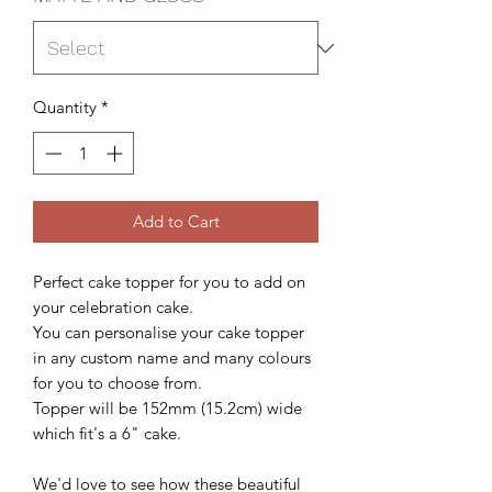
Quantity
*
Add to Cart
Perfect cake topper for you to add on
your celebration cake.
You can personalise your cake topper
in any custom name and many colours
for you to choose from.
Topper will be 152mm (15.2cm) wide
which fit's a 6" cake.
We'd love to see how these beautiful