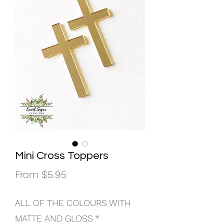
Mini Cross Toppers
Sale
From
$5.95
Price
ALL OF THE COLOURS WITH
MATTE AND GLOSS
*