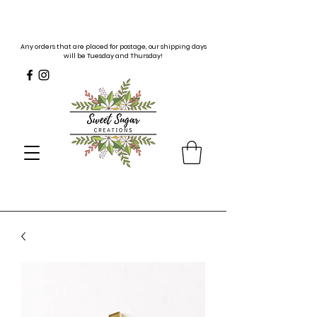
Any orders that are placed for postage, our shipping days
will be Tuesday and Thursday!