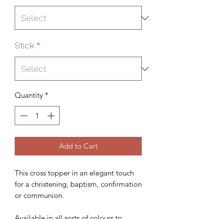
Stick
*
Quantity
*
Add to Cart
This cross topper in an elegant touch
for a christening, baptism, confirmation
or communion.
Available in all sorts of colours to