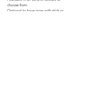
choose from.
Optional to have cross with stick or
place on the front of the cake with no
stick.
Size: 35mm (3.5cm) wide by 60mm
(6cm) height (thickness 7mm)
Trading Hours
Monday
9:00 am - 5:00 pm
Tuesday
9:00 am - 5:00 pm
Wednesday
9:00 am - 5:00 pm
Thursday
9:00 am - 5:00 pm
Friday
9:00 am - 5:00 pm
Saturday -
Sunday CLOSED