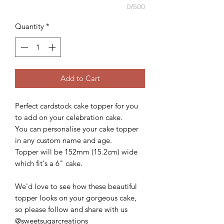
0/500
Quantity
*
Add to Cart
Perfect cardstock cake topper for you
to add on your celebration cake.
You can personalise your cake topper
in any custom name and age.
Topper will be 152mm (15.2cm) wide
which fit's a 6" cake.
We'd love to see how these beautiful
topper looks on your gorgeous cake,
so please follow and share with us
@sweetsugarcreations