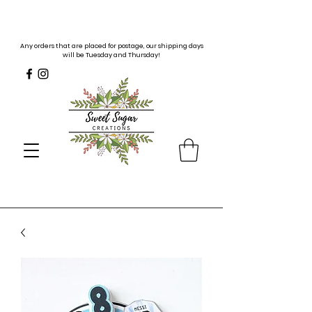
Any orders that are placed for postage, our shipping days
will be Tuesday and Thursday!