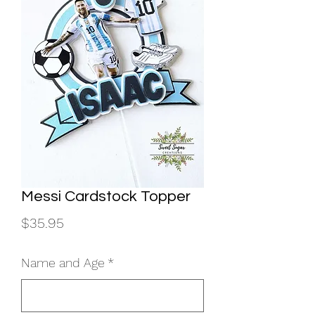
Messi Cardstock Topper
Price
$35.95
Name and Age
*