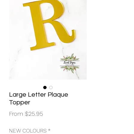
Large Letter Plaque
Topper
Sale
From
$25.95
Price
NEW COLOURS
*