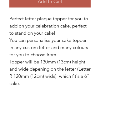
Add to Cart
Perfect letter plaque topper for you to
add on your celebration cake, perfect
to stand on your cake!
You can personalise your cake topper
in any custom letter and many colours
for you to choose from.
Topper will be 130mm (13cm) height
and wide depening on the letter (Letter
R 120mm (12cm) wide) which fit's a 6"
cake.
We'd love to see how these beautiful
topper looks on your gorgeous cake,
so please follow and share with us
@sweetsugarcreations