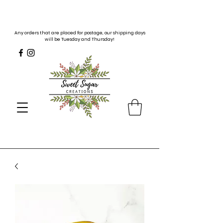
Any orders that are placed for postage, our shipping days
will be Tuesday and Thursday!