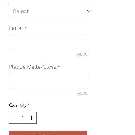
Letter
*
0/500
Plaque Matte/Gloss
*
0/500
Quantity
*