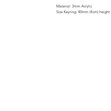
Material: 3mm Acrylic
Size Keyring: 40mm (4cm) height 