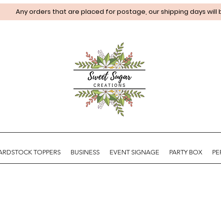
Any orders that are placed for postage, our shipping days will
ARDSTOCK TOPPERS
BUSINESS
EVENT SIGNAGE
PARTY BOX
PE