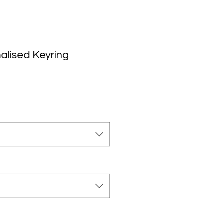
alised Keyring