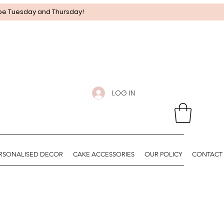
 be Tuesday and Thursday!
LOG IN
RSONALISED DECOR
CAKE ACCESSORIES
OUR POLICY
CONTACT 