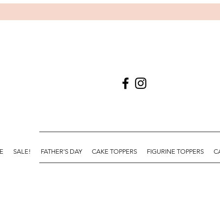
E
SALE!
FATHER'S DAY
CAKE TOPPERS
FIGURINE TOPPERS
C