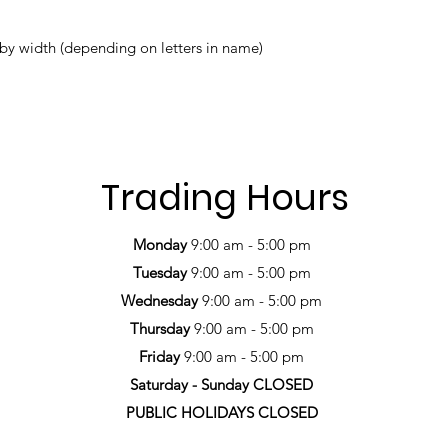
name*
by width (depending on letters in name)
Trading Hours
Monday
9:00 am - 5:00 pm
Tuesday
9:00 am - 5:00 pm
Wednesday
9:00 am - 5:00 pm
Thursday
9:00 am - 5:00 pm
Friday
9:00 am - 5:00 pm
Saturday -
Sunday CLOSED
PUBLIC HOLIDAYS CLOSED