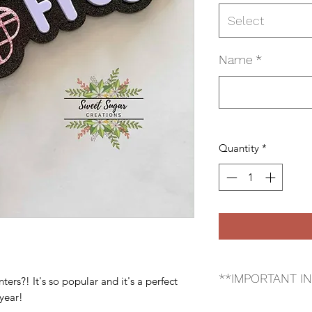
Select
Name
*
Quantity
*
**IMPORTANT I
rs?! It's so popular and it's a perfect
 year!
*Please make sure yo