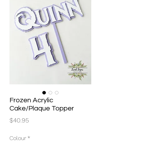
Frozen Acrylic
Cake/Plaque Topper
Price
$40.95
Colour
*