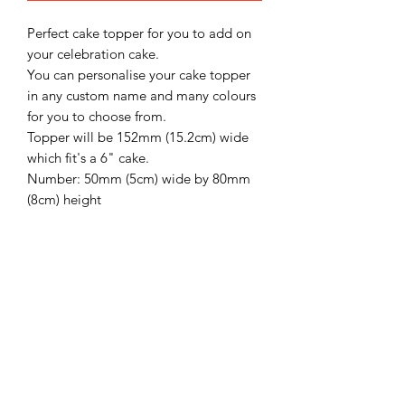
Perfect cake topper for you to add on
your celebration cake.
You can personalise your cake topper
in any custom name and many colours
for you to choose from.
Topper will be 152mm (15.2cm) wide
which fit's a 6" cake.
Number: 50mm (5cm) wide by 80mm
(8cm) height
We'd love to see how these beautiful
topper looks on your gorgeous cake,
so please follow and share with us
@sweetsugarcreations
**IMPORTANT
INFORMATION**