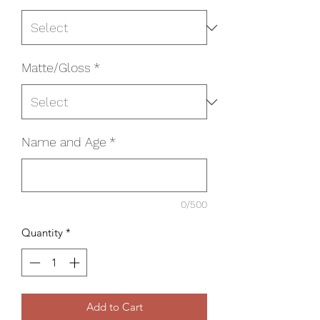
Matte/Gloss
*
Name and Age
*
0/500
Quantity
*
Add to Cart