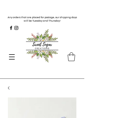
Any orders that are placed for postage, our shipping days
will be Tuesday and Thursday!