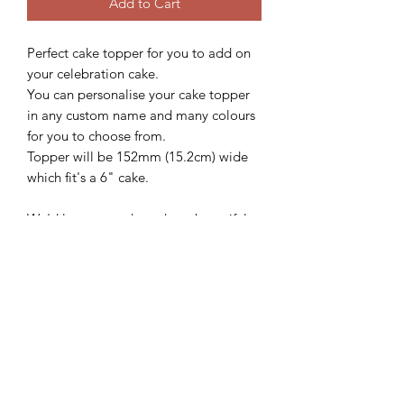
Add to Cart
Perfect cake topper for you to add on
your celebration cake.
You can personalise your cake topper
in any custom name and many colours
for you to choose from.
Topper will be 152mm (15.2cm) wide
which fit's a 6" cake.
We'd love to see how these beautiful
topper looks on your gorgeous cake,
so please follow and share with us
@sweetsugarcreations
**IMPORTANT
INFORMATION**