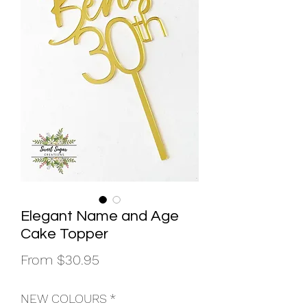
Elegant Name and Age
Cake Topper
Sale
From
$30.95
Price
NEW COLOURS
*