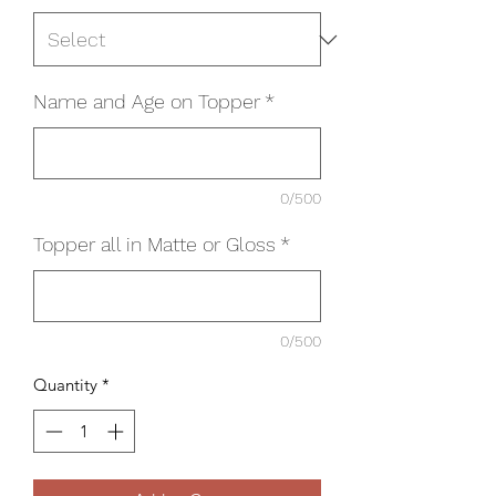
Name and Age on Topper
*
0/500
Topper all in Matte or Gloss
*
0/500
Quantity
*