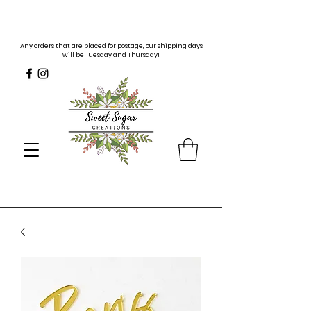
Any orders that are placed for postage, our shipping days
will be Tuesday and Thursday!