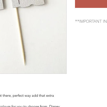
**IMPORTANT I
*Cupcake topper tha
the product that you
Please make sure tha
choice of colour.*
t there, perfect way add that extra
colours for you to choose from. Disney