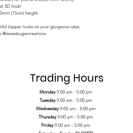
hat 3D look!
50mm (15cm) height.
iful topper looks on your gorgeous cake,
us @sweetsugarcreations
Trading Hours
Monday
9:00 am - 5:00 pm
Tuesday
9:00 am - 5:00 pm
Wednesday
9:00 am - 5:00 pm
Thursday
9:00 am - 5:00 pm
Friday
9:00 am - 5:00 pm