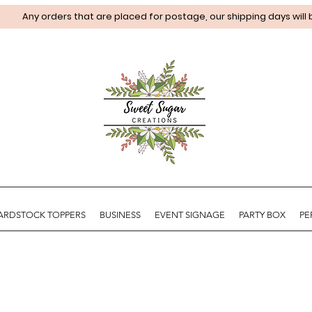
Any orders that are placed for postage, our shipping days will
ARDSTOCK TOPPERS
BUSINESS
EVENT SIGNAGE
PARTY BOX
PE