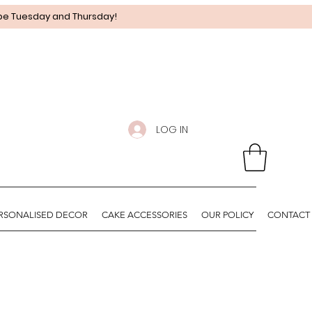
 be Tuesday and Thursday!
LOG IN
RSONALISED DECOR
CAKE ACCESSORIES
OUR POLICY
CONTACT 