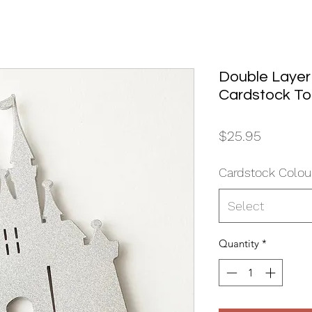
Double Layer
Cardstock T
Price
$25.95
Cardstock Colou
Select
Quantity
*