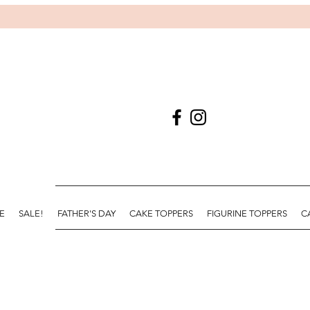
E
SALE!
FATHER'S DAY
CAKE TOPPERS
FIGURINE TOPPERS
C