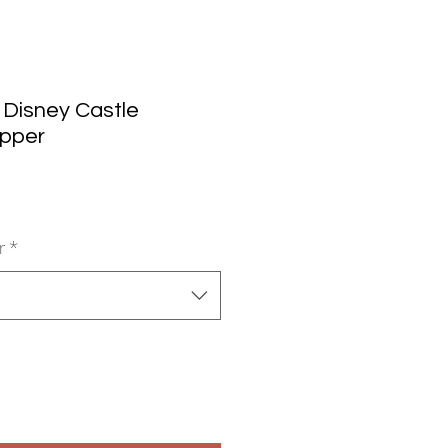
 Disney Castle
opper
r
*