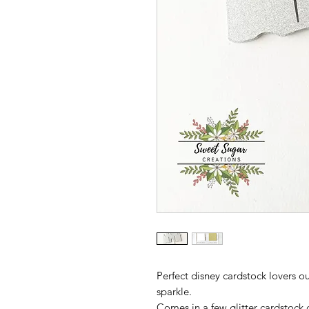
Perfect disney cardstock lovers ou
sparkle.
Comes in a few glitter cardstock 