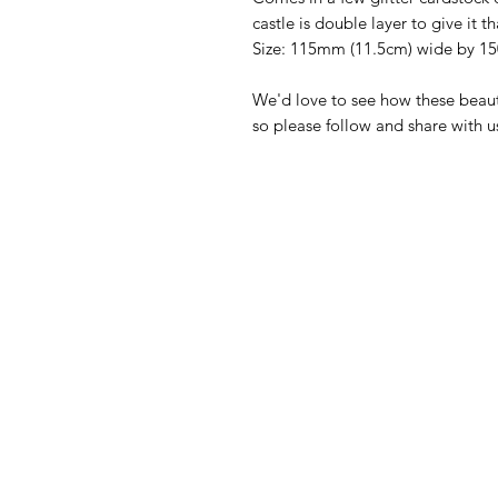
castle is double layer to give it t
Size: 115mm (11.5cm) wide by 1
We'd love to see how these beaut
so please follow and share with 