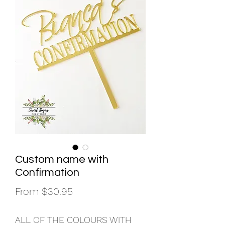
Custom name with
Confirmation
Sale
From
$30.95
Price
ALL OF THE COLOURS WITH