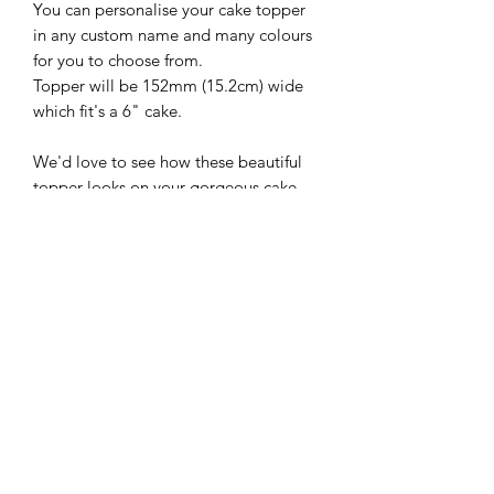
You can personalise your cake topper
in any custom name and many colours
for you to choose from.
Topper will be 152mm (15.2cm) wide
which fit's a 6" cake.
We'd love to see how these beautiful
topper looks on your gorgeous cake,
so please follow and share with us
@sweetsugarcreations
**IMPORTANT
INFORMATION**
*Please ensure that you have the
correct spelling and colour when you
place your custom topper for your
choice of cake topper.*