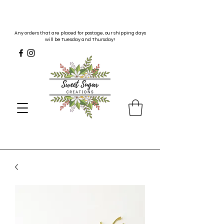
Any orders that are placed for postage, our shipping days
will be Tuesday and Thursday!