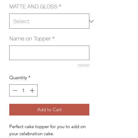
MATTE AND GLOSS
*
Name on Topper
*
0/500
Quantity
*
Add to Cart
Perfect cake topper for you to add on
your celebration cake.