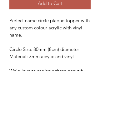
Add to Cart
Perfect name circle plaque topper with
any custom colour acrylic with vinyl
name.
Circle Size: 80mm (8cm) diameter
Material: 3mm acrylic and vinyl
We'd love to see how these beautiful
topper looks on your gorgeous cake,
so please follow and share with us
@sweetsugarcreations
**IMPORTANT
INFORMATION**
*Please ensure that you have the