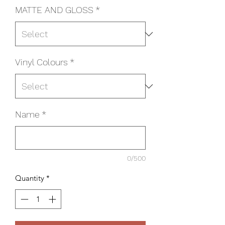
MATTE AND GLOSS
*
Vinyl Colours
*
Name
*
0/500
Quantity
*