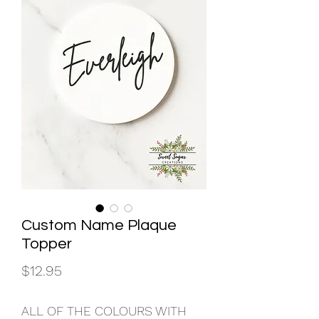
Custom Name Plaque
Topper
Price
$12.95
ALL OF THE COLOURS WITH