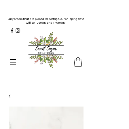
Any orders that are placed for postage, our shipping days
will be Tuesday and Thursday!