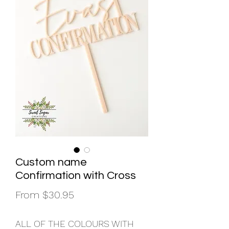
Custom name
Confirmation with Cross
Sale
From
$30.95
Price
ALL OF THE COLOURS WITH