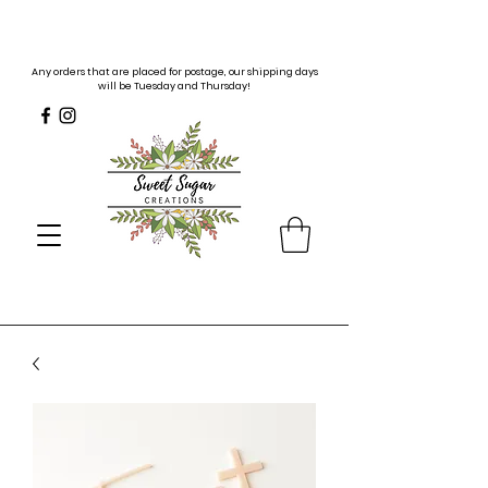
Any orders that are placed for postage, our shipping days
will be Tuesday and Thursday!