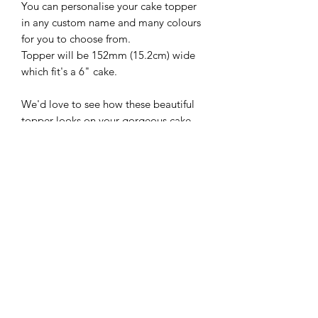
You can personalise your cake topper
in any custom name and many colours
for you to choose from.
Topper will be 152mm (15.2cm) wide
which fit's a 6" cake.
We'd love to see how these beautiful
topper looks on your gorgeous cake,
so please follow and share with us
@sweetsugarcreations
**IMPORTANT
INFORMATION**
*Please ensure that you have the
correct spelling and colour when you
place your custom topper for your
choice of cake topper*