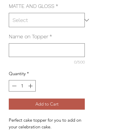
MATTE AND GLOSS
*
Name on Topper
*
0/500
Quantity
*
Add to Cart
Perfect cake topper for you to add on
your celebration cake.