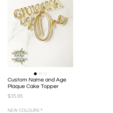
Custom Name and Age
Plaque Cake Topper
Price
$35.95
NEW COLOURS
*