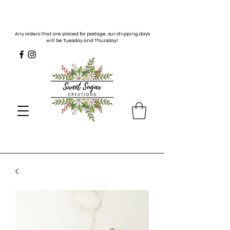
Any orders that are placed for postage, our shipping days
will be Tuesday and Thursday!