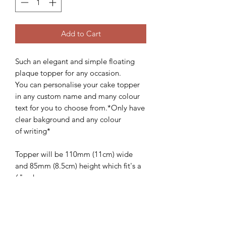
Add to Cart
Such an elegant and simple floating
plaque topper for any occasion.
You can personalise your cake topper
in any custom name and many colour
text for you to choose from.*Only have
clear bakground and any colour
of writing*
Topper will be 110mm (11cm) wide
and 85mm (8.5cm) height which fit's a
6" cake.
We'd love to see how these beautiful
topper looks on your gorgeous cake,
so please follow and share with us