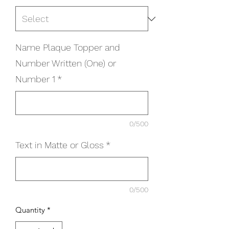
Name Plaque Topper and
Number Written (One) or
Number 1
*
0/500
Text in Matte or Gloss
*
0/500
Quantity
*