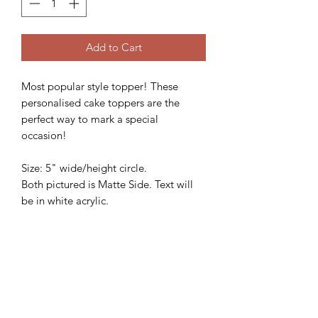
Add to Cart
Most popular style topper! These
personalised cake toppers are the
perfect way to mark a special
occasion!
Size: 5" wide/height circle.
Both pictured is Matte Side. Text will
be in white acrylic.
We'd love to see how these beautiful
topper looks on your gorgeous cake,
so please follow and share with us
@sweetsugarcreations