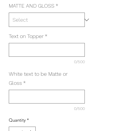
MATTE AND GLOSS
*
Text on Topper
*
0/500
White text to be Matte or
Gloss
*
0/500
Quantity
*