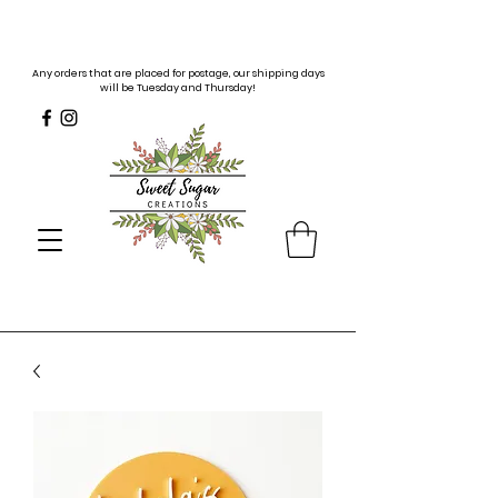
Any orders that are placed for postage, our shipping days
will be Tuesday and Thursday!