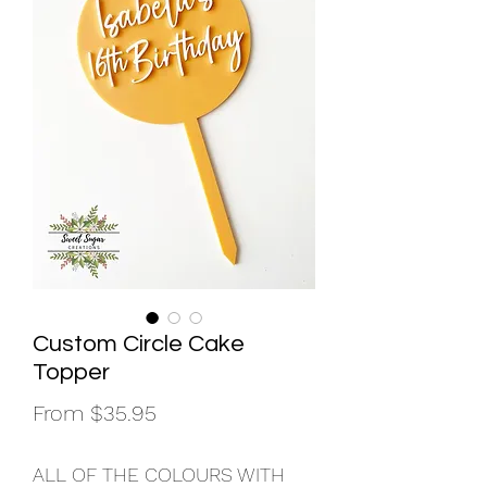
Custom Circle Cake
Topper
Sale
From
$35.95
Price
ALL OF THE COLOURS WITH