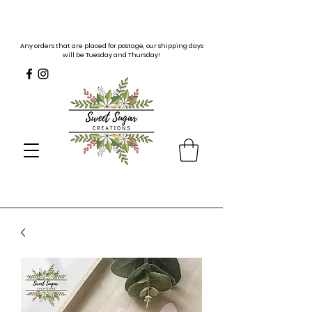
Any orders that are placed for postage, our shipping days
will be Tuesday and Thursday!