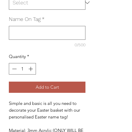
Name On Tag
*
0/500
Quantity
*
Add to Cart
Simple and basic is all you need to
decorate your Easter basket with our
personalised Easter name tag!
Material: 3mm Acrylic (ONLY WILL BE