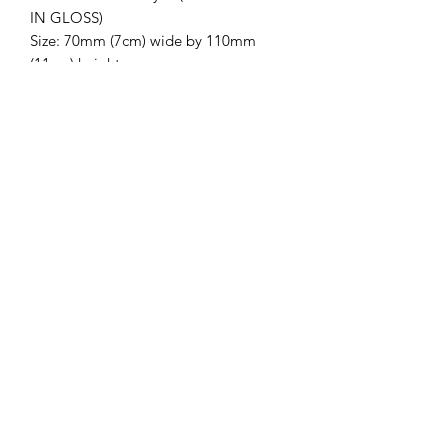
IN GLOSS)
Size: 70mm (7cm) wide by 110mm
(11cm) height
**IMPORTANT
INFORMATION**
*Please ensure you have the correct
spelling of name and have selected the
right colour. Product will came with a
chain and able to take off chain*
Trading Hours
Monday
9:00 am - 5:00 pm
Tuesday
9:00 am - 5:00 pm
Wednesday
9:00 am - 5:00 pm
Thursday
9:00 am - 5:00 pm
Friday
9:00 am - 5:00 pm