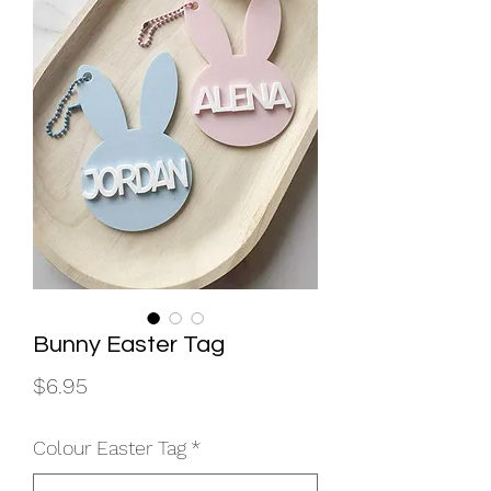
Bunny Easter Tag
Price
$6.95
Colour Easter Tag
*