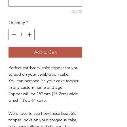
0/500
Quantity
*
Add to Cart
Perfect cardstock cake topper for you
to add on your celebration cake.
You can personalise your cake topper
in any custom name and age.
Topper will be 152mm (15.2cm) wide
which fit's a 6" cake.
We'd love to see how these beautiful
topper looks on your gorgeous cake,
so please follow and share with us