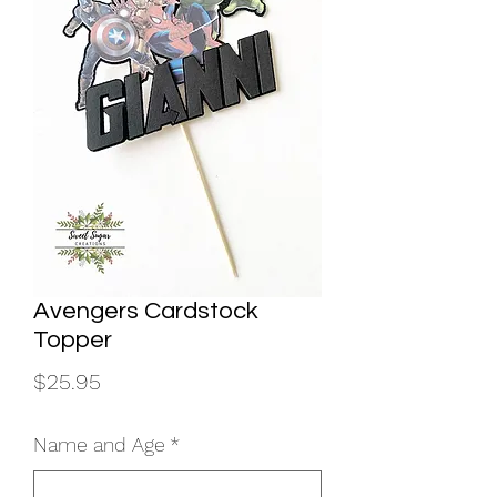
Avengers Cardstock
Topper
Price
$25.95
Name and Age
*