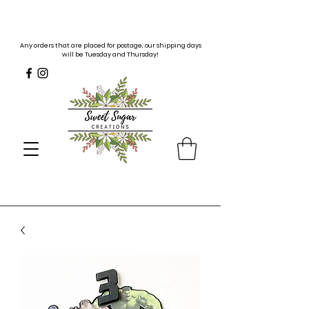
Any orders that are placed for postage, our shipping days
will be Tuesday and Thursday!