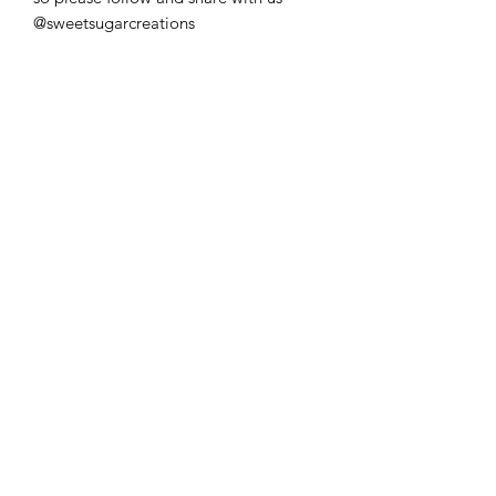
@sweetsugarcreations
**IMPORTANT
INFORMATION**
*Please be aware that the name and
age are only custom, but the design
remains as shown*
Trading Hours
Monday
9:00 am - 5:00 pm
Tuesday
9:00 am - 5:00 pm
Wednesday
9:00 am - 5:00 pm
Thursday
9:00 am - 5:00 pm
Friday
9:00 am - 5:00 pm
Saturday -
Sunday CLOSED