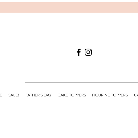
E
SALE!
FATHER'S DAY
CAKE TOPPERS
FIGURINE TOPPERS
C