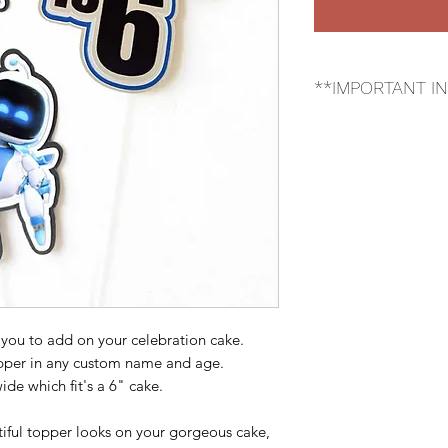
**IMPORTANT I
*Please be aware th
custom, but the im
 you to add on your celebration cake.
opper in any custom name and age.
de which fit's a 6" cake.
iful topper looks on your gorgeous cake,