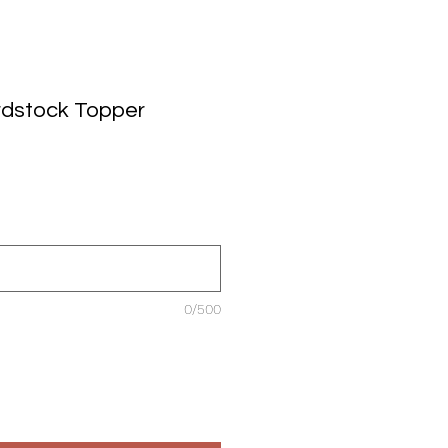
rdstock Topper
0/500