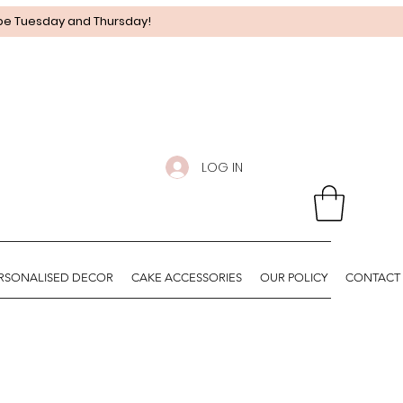
 be Tuesday and Thursday!
LOG IN
RSONALISED DECOR
CAKE ACCESSORIES
OUR POLICY
CONTACT 