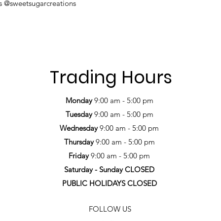
us @sweetsugarcreations
Trading Hours
Monday
9:00 am - 5:00 pm
Tuesday
9:00 am - 5:00 pm
Wednesday
9:00 am - 5:00 pm
Thursday
9:00 am - 5:00 pm
Friday
9:00 am - 5:00 pm
Saturday -
Sunday CLOSED
PUBLIC HOLIDAYS CLOSED
FOLLOW US