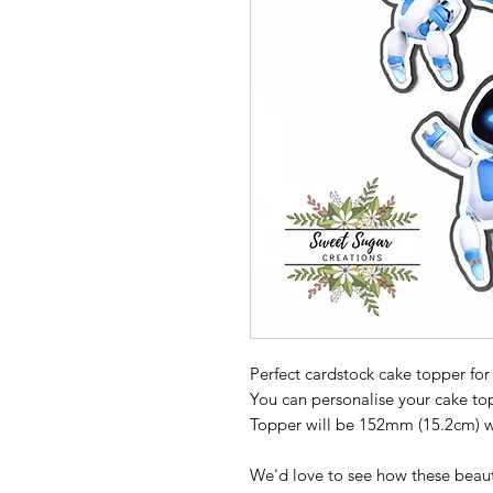
Perfect cardstock cake topper for
You can personalise your cake t
Topper will be 152mm (15.2cm) wi
We'd love to see how these beaut