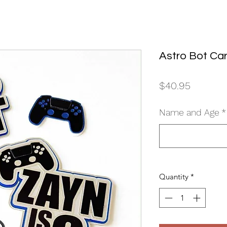
Astro Bot Ca
Price
$40.95
Name and Age
*
Quantity
*