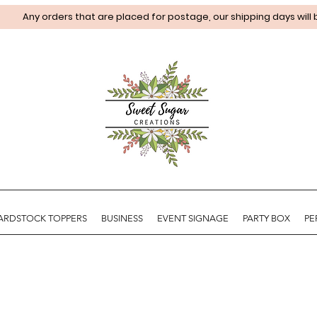
Any orders that are placed for postage, our shipping days will
ARDSTOCK TOPPERS
BUSINESS
EVENT SIGNAGE
PARTY BOX
PE