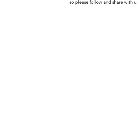
so please follow and share with 