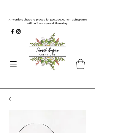
Any orders that are placed for postage, our shipping days
will be Tuesday and Thursday!