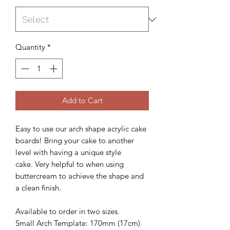
Quantity
*
Add to Cart
Easy to use our arch shape acrylic cake
boards! Bring your cake to another
level with having a unique style
cake. Very helpful to when using
buttercream to achieve the shape and
a clean finish.
Available to order in two sizes.
Small Arch Template: 170mm (17cm)