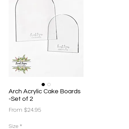
Arch Acrylic Cake Boards
-Set of 2
Sale
From
$24.95
Price
Size
*