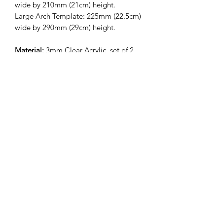
wide by 210mm (21cm) height.
Large Arch Template: 225mm (22.5cm)
wide by 290mm (29cm) height.
Material:
3mm Clear Acrylic, set of 2
with choice of size.
**IMPORTANT
INFORMATION**
*Before using the product, handwash in
warm soapy water. Do not place in the
dishwater to clean. Leave product to
air dry or use a paper towel to dry*
Trading Hours
Monday
9:00 am - 5:00 pm
Tuesday
9:00 am - 5:00 pm