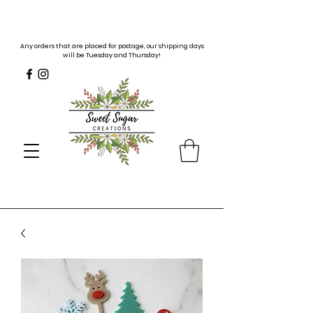
Any orders that are placed for postage, our shipping days
will be Tuesday and Thursday!