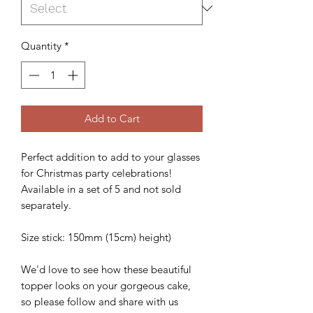
Quantity
*
Add to Cart
Perfect addition to add to your glasses
for Christmas party celebrations!
Available in a set of 5 and not sold
separately.
Size stick: 150mm (15cm) height)
We'd love to see how these beautiful
topper looks on your gorgeous cake,
so please follow and share with us