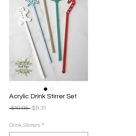
Acrylic Drink Stirrer Set
Regular
Sale
 $10.95 
$9.31
Price
Price
Drink Stirrers
*